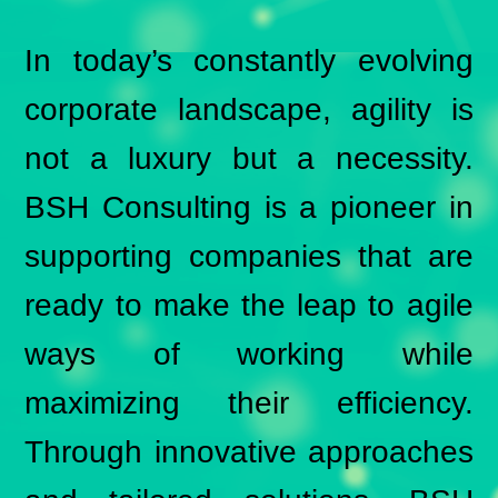
In today’s constantly evolving
corporate landscape, agility is
not a luxury but a necessity.
BSH Consulting is a pioneer in
supporting companies that are
ready to make the leap to agile
ways of working while
maximizing their efficiency.
Through innovative approaches