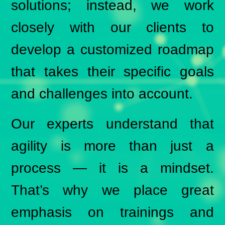
solutions; instead, we work
closely with our clients to
develop a customized roadmap
that takes their specific goals
and challenges into account.
Our experts understand that
agility is more than just a
process — it is a mindset.
That’s why we place great
emphasis on trainings and