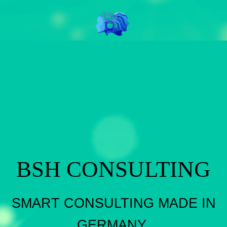
BSH CONSULTING
SMART CONSULTING MADE IN
GERMANY