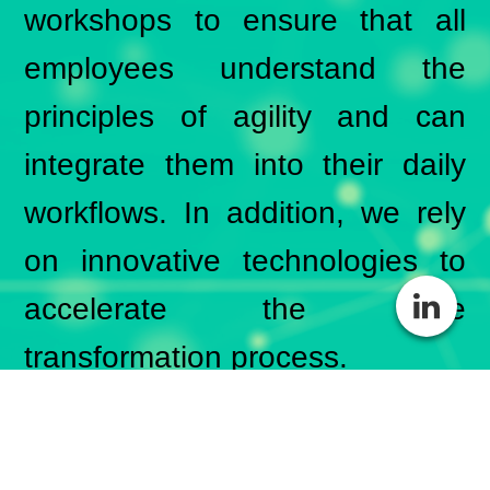
workshops to ensure that all
employees understand the
principles of agility and can
integrate them into their daily
workflows. In addition, we rely
on innovative technologies to
accelerate the agile
transformation process.
BSH Consulting is proud to
support companies in