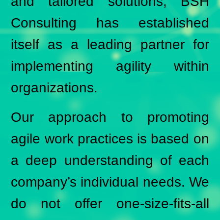
and tailored solutions, BSH
Consulting has established
itself as a leading partner for
implementing agility within
organizations.
Our approach to promoting
agile work practices is based on
a deep understanding of each
company’s individual needs. We
do not offer one-size-fits-all