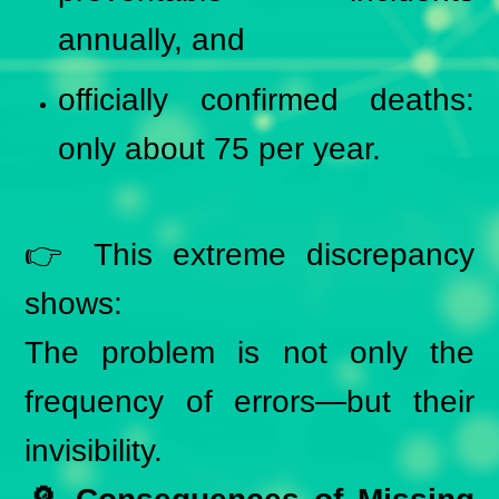
annually, and
officially confirmed deaths:
only about 75 per year.
👉 This extreme discrepancy
shows:
The problem is not only the
frequency of errors—but their
invisibility.