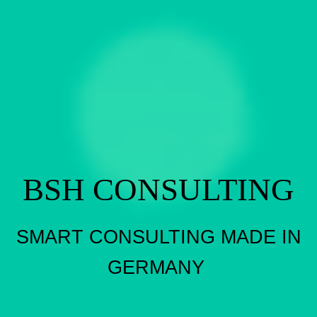
BSH CONSULTING
SMART CONSULTING MADE IN
GERMANY