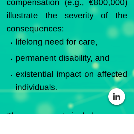
compensation (e.g., €800,000)
illustrate the severity of the
consequences:
lifelong need for care,
permanent disability, and
existential impact on affected
individuals.
These payments include:
compensation for pain and