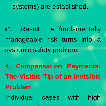
systems) are established.
👉 Result: A fundamentally
manageable risk turns into a
systemic safety problem.
4. Compensation Payments:
The Visible Tip of an Invisible
Problem
Individual cases with high