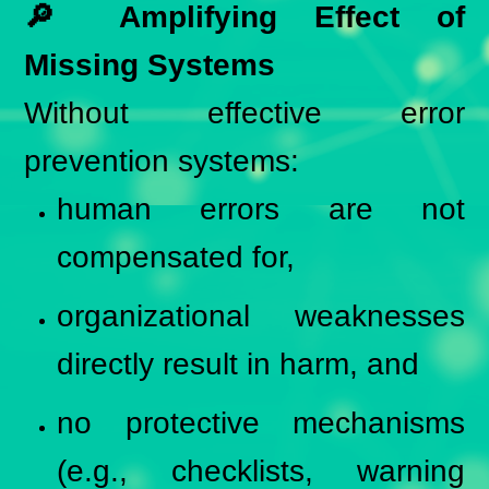
🔎 Amplifying Effect of
Missing Systems
Without effective error
prevention systems:
human errors are not
compensated for,
organizational weaknesses
directly result in harm, and
no protective mechanisms
(e.g., checklists, warning