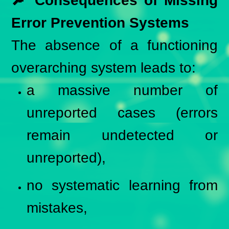
🔎 Consequences of Missing
Error Prevention Systems
The absence of a functioning
overarching system leads to:
a massive number of
unreported cases (errors
remain undetected or
unreported),
no systematic learning from
mistakes,