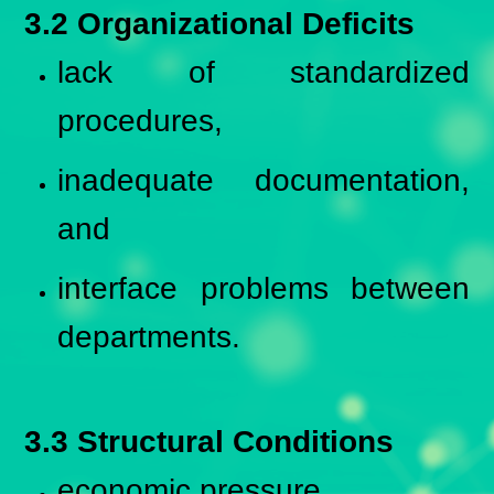
3.2 Organizational Deficits
lack of standardized
procedures,
inadequate documentation,
and
interface problems between
departments.
3.3 Structural Conditions
economic pressure,