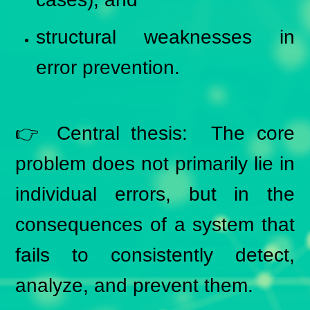
structural weaknesses in
error prevention.
👉 Central thesis: The core
problem does not primarily lie in
individual errors, but in the
consequences of a system that
fails to consistently detect,
analyze, and prevent them.