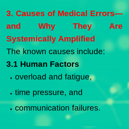
3. Causes of Medical Errors—
and Why They Are
Systemically Amplified
The known causes include:
3.1 Human Factors
overload and fatigue,
time pressure, and
communication failures.