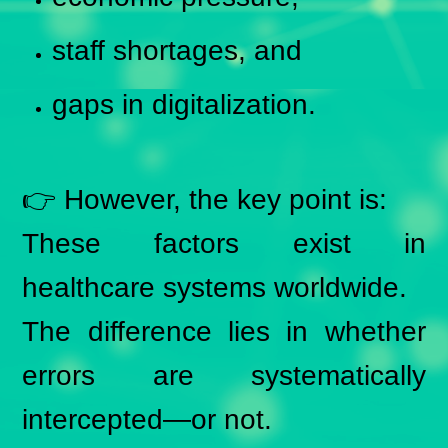
staff shortages, and
gaps in digitalization.
👉 However, the key point is:
These factors exist in
healthcare systems worldwide.
The difference lies in whether
errors are systematically
intercepted—or not.