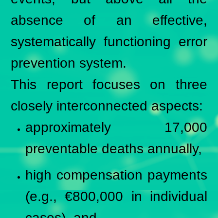
absence of an effective,
systematically functioning error
prevention system.
This report focuses on three
closely interconnected aspects:
approximately 17,000
preventable deaths annually,
high compensation payments
(e.g., €800,000 in individual
cases), and