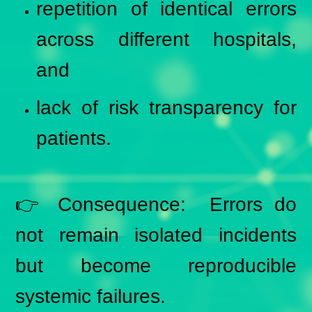
repetition of identical errors
across different hospitals,
and
lack of risk transparency for
patients.
👉 Consequence: Errors do
not remain isolated incidents
but become reproducible
systemic failures.