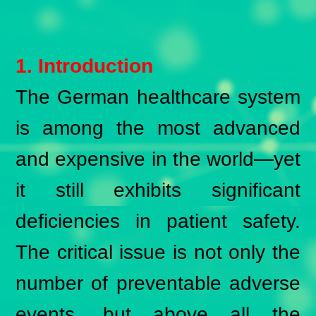
1. Introduction
The German healthcare system
is among the most advanced
and expensive in the world—yet
it still exhibits significant
deficiencies in patient safety.
The critical issue is not only the
number of preventable adverse
events, but above all the