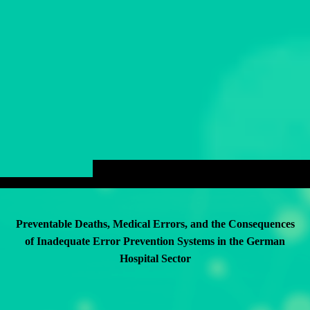
Preventable Deaths, Medical Errors, and the Consequences
of Inadequate Error Prevention Systems in the German
Hospital Sector