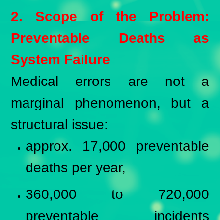
2. Scope of the Problem:
Preventable Deaths as
System Failure
Medical errors are not a
marginal phenomenon, but a
structural issue:
approx. 17,000 preventable
deaths per year,
360,000 to 720,000
preventable incidents