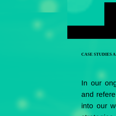
CASE STUDIES 
In our ong
and refere
into our 