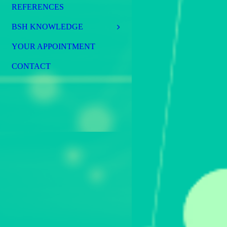
REFERENCES
BSH KNOWLEDGE
YOUR APPOINTMENT
CONTACT