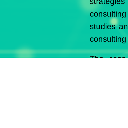
strategie
consulting
studies an
consulting
The case 
companies 
sustainabl
Each refer
quality and