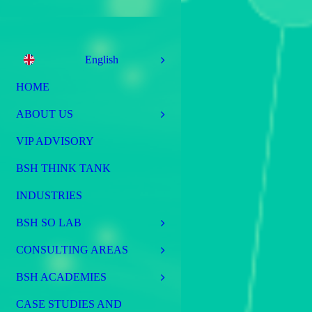
English
HOME
ABOUT US
VIP ADVISORY
BSH THINK TANK
INDUSTRIES
BSH SO LAB
CONSULTING AREAS
BSH ACADEMIES
CASE STUDIES AND