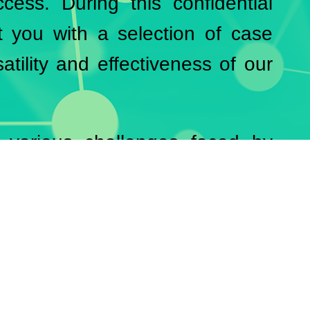
cess. During this confidential
t you with a selection of case
atility and effectiveness of our
 various challenges faced by
ow how we were able to achieve
ons and innovative approaches.
’ satisfaction and confirms the
.