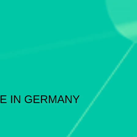
E IN GERMANY