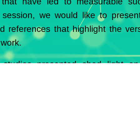
s that have led to measurable suc
 session, we would like to presen
d references that highlight the vers
 work.
studies presented shed light on
across different industries and sh
e results through tailored soluti
ence is a testament to our clients
 reliability of our consulting services