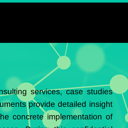
onsulting services, case studies
uments provide detailed insight
he concrete implementation of