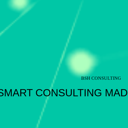
BSH CONSULTING
SMART CONSULTING MAD