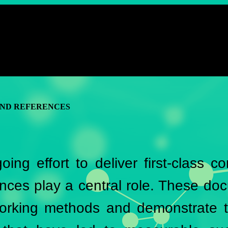
AND REFERENCES
oing effort to deliver first-class c
nces play a central role. These doc
working methods and demonstrate t