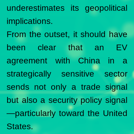
underestimates its geopolitical
implications.
From the outset, it should have
been clear that an EV
agreement with China in a
strategically sensitive sector
sends not only a trade signal
but also a security policy signal
—particularly toward the United
States.