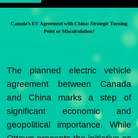
Canada’s EV Agreement with China: Strategic Turning
Point or Miscalculation?
The planned electric vehicle
agreement between Canada
and China marks a step of
significant economic and
geopolitical importance. While