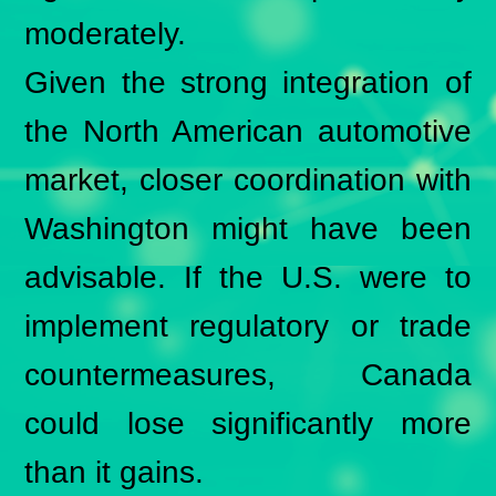
moderately.
Given the strong integration of
the North American automotive
market, closer coordination with
Washington might have been
advisable. If the U.S. were to
implement regulatory or trade
countermeasures, Canada
could lose significantly more
than it gains.