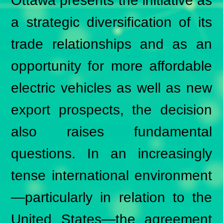
Ottawa presents the initiative as
a strategic diversification of its
trade relationships and as an
opportunity for more affordable
electric vehicles as well as new
export prospects, the decision
also raises fundamental
questions. In an increasingly
tense international environment
—particularly in relation to the
United States—the agreement