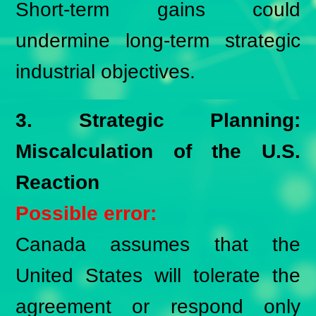
Short-term gains could
undermine long-term strategic
industrial objectives.
3. Strategic Planning:
Miscalculation of the U.S.
Reaction
Possible error:
Canada assumes that the
United States will tolerate the
agreement or respond only