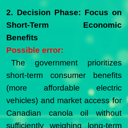
2. Decision Phase: Focus on
Short-Term Economic
Benefits
Possible error:
The government prioritizes
short-term consumer benefits
(more affordable electric
vehicles) and market access for
Canadian canola oil without
sufficiently weighing long-term