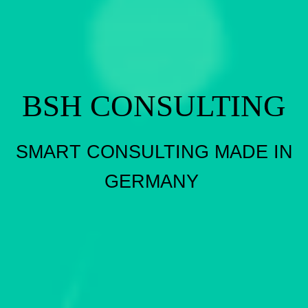
BSH CONSULTING
SMART CONSULTING MADE IN
GERMANY