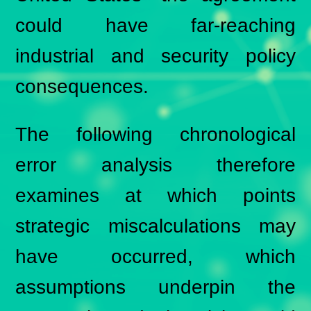
could have far-reaching
industrial and security policy
consequences.
The following chronological
error analysis therefore
examines at which points
strategic miscalculations may
have occurred, which
assumptions underpin the