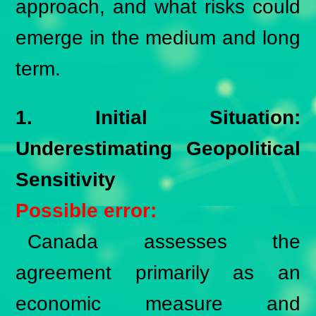
approach, and what risks could
emerge in the medium and long
term.
1. Initial Situation:
Underestimating Geopolitical
Sensitivity
Possible error:
Canada assesses the
agreement primarily as an
economic measure and