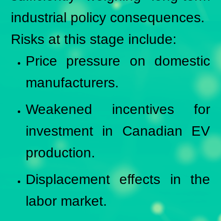
industrial policy consequences.
Risks at this stage include:
Price pressure on domestic
manufacturers.
Weakened incentives for
investment in Canadian EV
production.
Displacement effects in the
labor market.