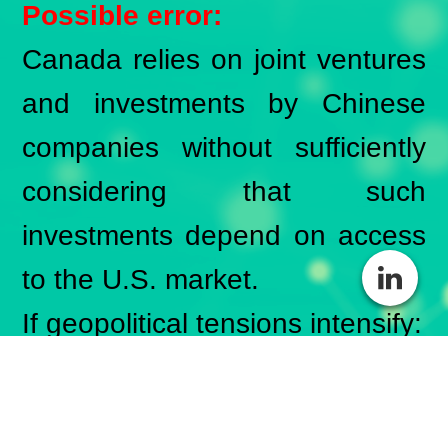
Possible error:
Canada relies on joint ventures
and investments by Chinese
companies without sufficiently
considering that such
investments depend on access
to the U.S. market.
If geopolitical tensions intensify:
Investment commitments
could fail to materialize.