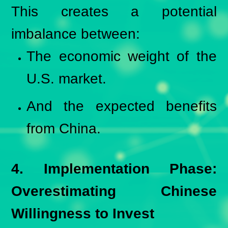
This creates a potential
imbalance between:
The economic weight of the
U.S. market.
And the expected benefits
from China.
4. Implementation Phase:
Overestimating Chinese
Willingness to Invest